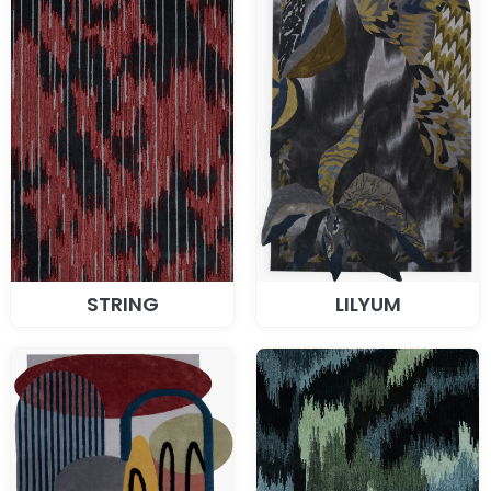
STRING
LILYUM