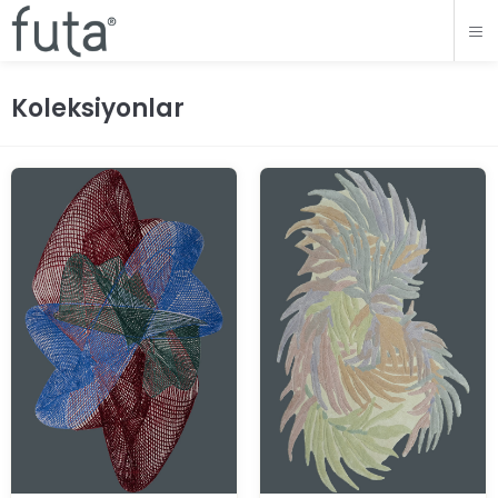
Koleksiyonlar