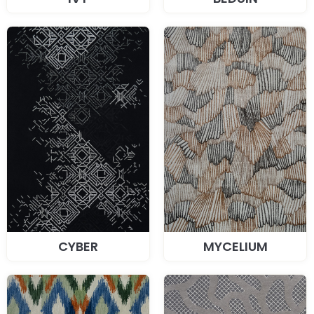
CYBER
MYCELIUM