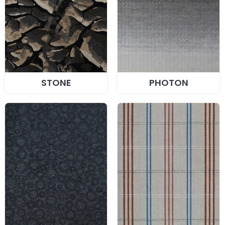
STONE
PHOTON