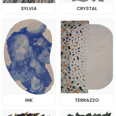
SYLVIA
CRYSTAL
INK
TERRAZZO