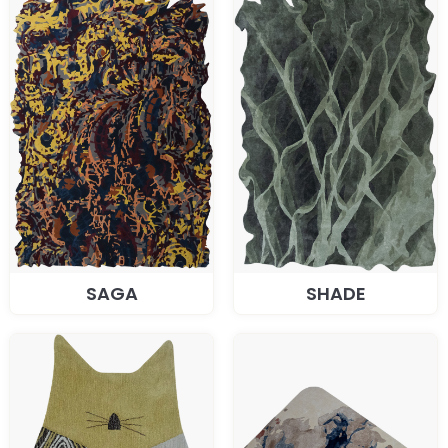
SAGA
SHADE