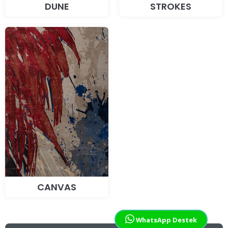
DUNE
STROKES
CANVAS
WhatsApp Destek