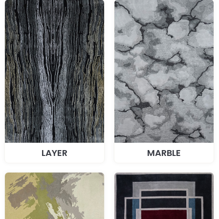
LAYER
MARBLE