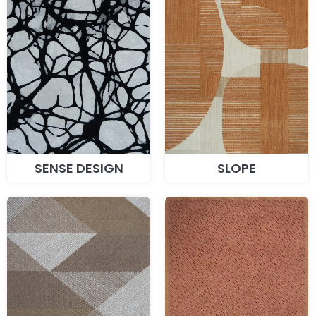
SENSE DESIGN
SLOPE