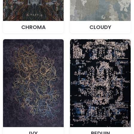
CHROMA
CLOUDY
IVY
BEDUIN