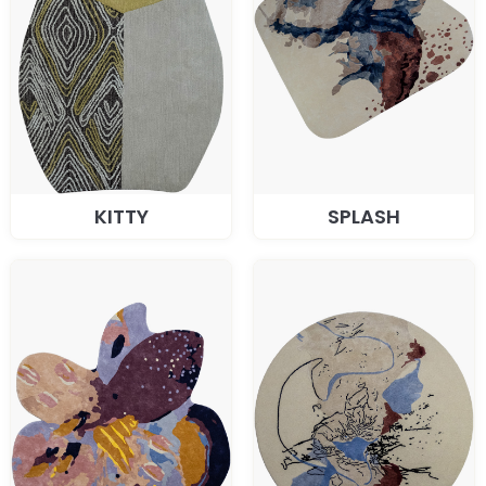
KITTY
SPLASH