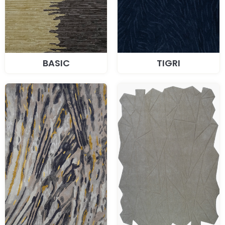
BASIC
TIGRI