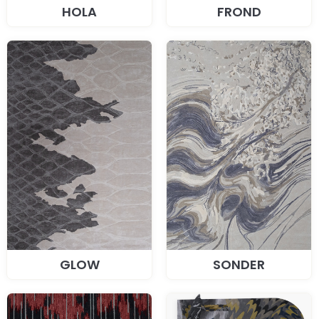
HOLA
FROND
GLOW
SONDER