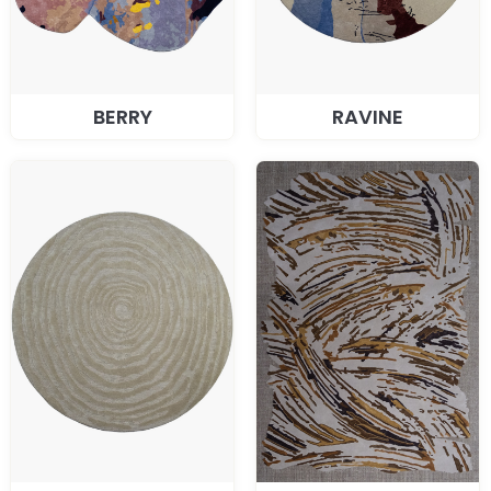
BERRY
RAVINE