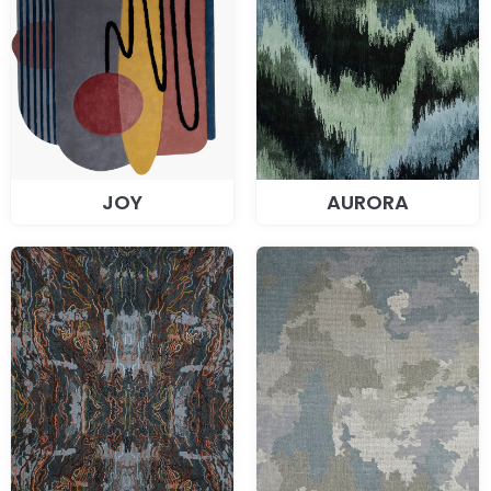
JOY
AURORA