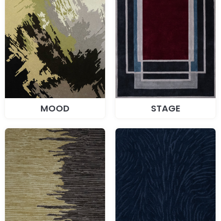
MOOD
STAGE