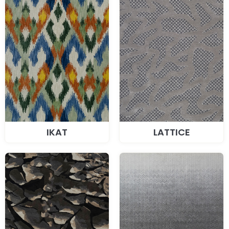
IKAT
LATTICE