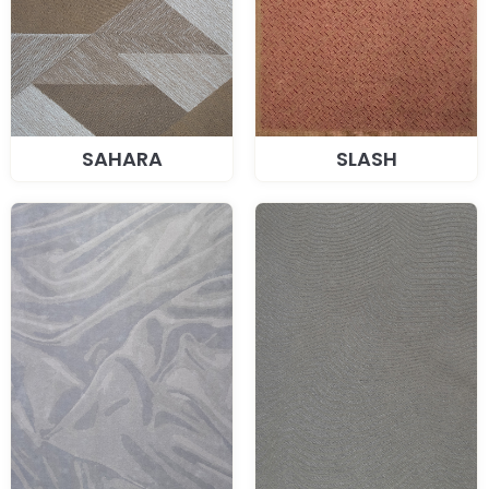
SAHARA
SLASH