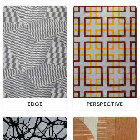
EDGE
PERSPECTIVE