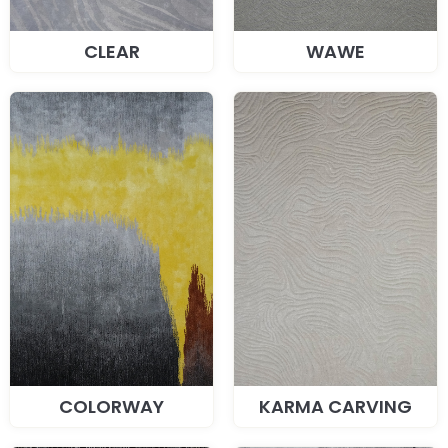
CLEAR
WAWE
COLORWAY
KARMA CARVING