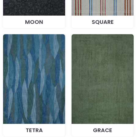
MOON
SQUARE
TETRA
GRACE